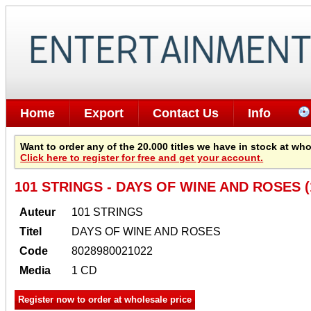
Home
Export
Contact Us
Info
Want to order any of the 20.000 titles we have in stock at wh
Click here to register for free and get your account.
101 STRINGS - DAYS OF WINE AND ROSES (
Auteur
101 STRINGS
Titel
DAYS OF WINE AND ROSES
Code
8028980021022
Media
1 CD
Register now to order at wholesale price