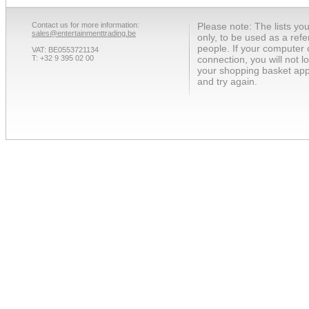
Contact us for more information:
Please note: The lists yo
sales@entertainmenttrading.be
only, to be used as a ref
people. If your computer 
VAT: BE0553721134
T: +32 9 395 02 00
connection, you will not 
your shopping basket app
and try again.