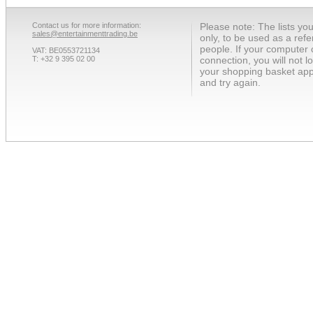
Contact us for more information:
Please note: The lists yo
sales@entertainmenttrading.be
only, to be used as a ref
people. If your computer 
VAT: BE0553721134
T: +32 9 395 02 00
connection, you will not 
your shopping basket app
and try again.