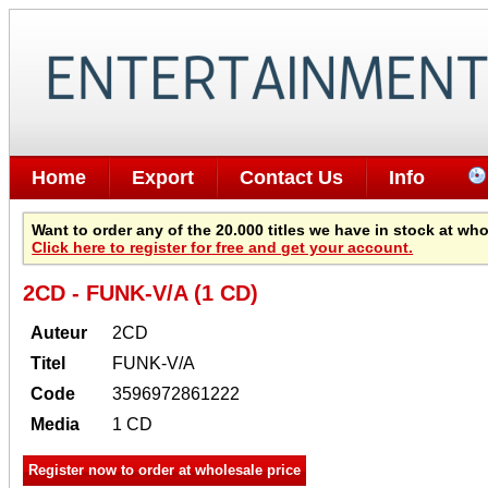
Home
Export
Contact Us
Info
Want to order any of the 20.000 titles we have in stock at wh
Click here to register for free and get your account.
2CD - FUNK-V/A (1 CD)
Auteur
2CD
Titel
FUNK-V/A
Code
3596972861222
Media
1 CD
Register now to order at wholesale price