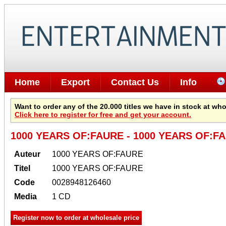
Home
Export
Contact Us
Info
Want to order any of the 20.000 titles we have in stock at wh
Click here to register for free and get your account.
1000 YEARS OF:FAURE - 1000 YEARS OF:FA
Auteur
1000 YEARS OF:FAURE
Titel
1000 YEARS OF:FAURE
Code
0028948126460
Media
1 CD
Register now to order at wholesale price