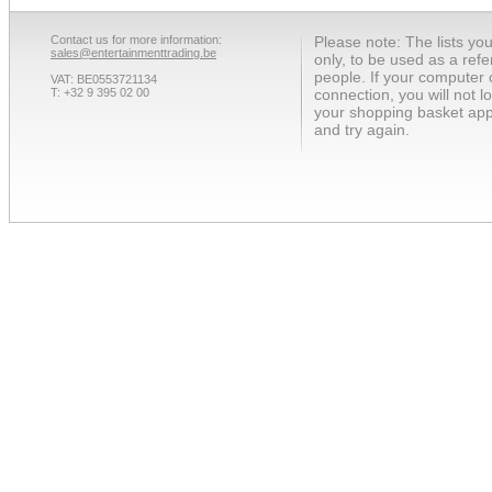
Contact us for more information:
Please note: The lists yo
sales@entertainmenttrading.be
only, to be used as a ref
people. If your computer 
VAT: BE0553721134
T: +32 9 395 02 00
connection, you will not 
your shopping basket app
and try again.